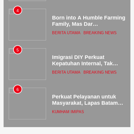
World
4
Born into A Humble Farming
Family, Mas Dar
Successfully Transitioned
BERITA UTAMA
BREAKING NEWS
from Deputy Minister of
Agriculture to Head of the
National Nutrition Agency
5
Imigrasi DIY Perkuat
Kepatuhan Internal, Tak
Sekadar Patuh tapi
BERITA UTAMA
BREAKING NEWS
Berintegritas!
6
Perkuat Pelayanan untuk
Masyarakat, Lapas Batam
Bekali Petugas dengan
KUMHAM IMIPAS
Budaya Service Excellence
7