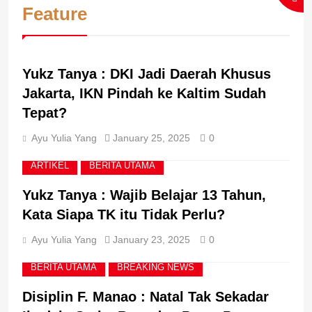
BERITA UTAMA
BREAKING NEWS
Feature
Didukung Samsung for
Education, Perkuat
Implementasi Pembelajaran
3
ARTIKEL
BERITA UTAMA
Koding dan Kecerdasan
Mariman Darto : Books,
Artifisial
Yukz Tanya : DKI Jadi Daerah Khusus
Academia, Libraries,
Research, Writing and
Jakarta, IKN Pindah ke Kaltim Sudah
BERITA UTAMA
BREAKING NEWS
Reading are An Inseparable
Tepat?
World
4
Ayu Yulia Yang
January 25, 2025
0
Born into A Humble Farming
Family, Mas Dar
ARTIKEL
BERITA UTAMA
Successfully Transitioned
BERITA UTAMA
BREAKING NEWS
Yukz Tanya : Wajib Belajar 13 Tahun,
from Deputy Minister of
Agriculture to Head of the
Kata Siapa TK itu Tidak Perlu?
National Nutrition Agency
5
Ayu Yulia Yang
January 23, 2025
0
Imigrasi DIY Perkuat
Kepatuhan Internal, Tak
BERITA UTAMA
BREAKING NEWS
Sekadar Patuh tapi
BERITA UTAMA
BREAKING NEWS
Berintegritas!
Disiplin F. Manao : Natal Tak Sekadar