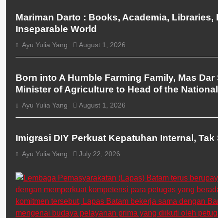
Mariman Darto : Books, Academia, Libraries,
Inseparable World
Ayu Yulia Yang
August 1, 2026
BERITA UTAMA
BREAKING NEWS
Born into A Humble Farming Family, Mas Dar 
Minister of Agriculture to Head of the Nationa
Ayu Yulia Yang
August 1, 2026
BERITA UTAMA
BREAKING NEWS
Imigrasi DIY Perkuat Kepatuhan Internal, Tak 
Ayu Yulia Yang
July 22, 2026