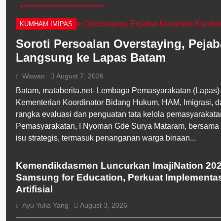
KUMHAM IMIPAS
Soroti Persoalan Overstaying, Pej
Langsung ke Lapas Batam
Wawan
August 7, 2026
Batam, mataberita.net- Lembaga Pemasyarakatan (Lapas) 
Kementerian Koordinator Bidang Hukum, HAM, Imigrasi,
rangka evaluasi dan penguatan tata kelola pemasyarakata
Pemasyarakatan, I Nyoman Gde Surya Mataram, bersama s
isu strategis, termasuk penanganan warga binaan...
BERITA UTAMA
BREAKING NEWS
Kemendikdasmen Luncurkan ImajiNation 20
Samsung for Education, Perkuat Implementa
Artifisial
Ayu Yulia Yang
August 3, 2026
BERITA UTAMA
BREAKING NEWS