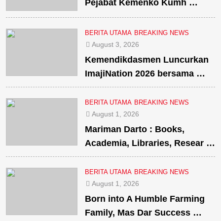
Pejabat Kemenko Kumh …
BERITA UTAMA
BREAKING NEWS
August 3, 2026
Kemendikdasmen Luncurkan
ImajiNation 2026 bersama …
BERITA UTAMA
BREAKING NEWS
August 1, 2026
Mariman Darto : Books,
Academia, Libraries, Resear …
BERITA UTAMA
BREAKING NEWS
August 1, 2026
Born into A Humble Farming
Family, Mas Dar Success …