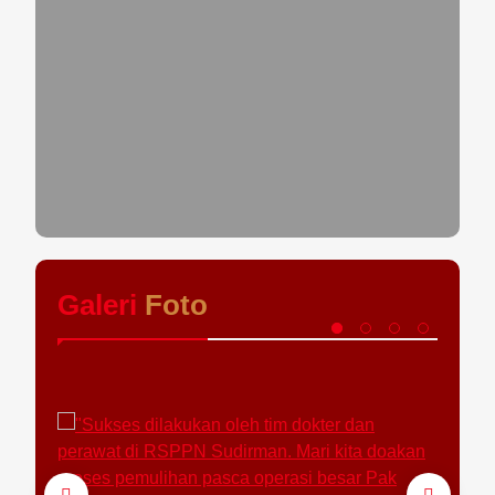
Galeri
Foto
Fo