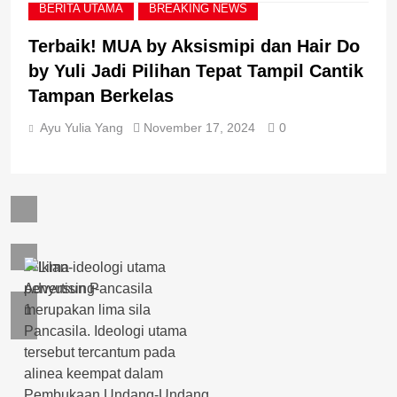
BERITA UTAMA
BREAKING NEWS
Terbaik! MUA by Aksismipi dan Hair Do
by Yuli Jadi Pilihan Tepat Tampil Cantik
Tampan Berkelas
Ayu Yulia Yang
November 17, 2024
0