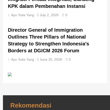
KPK dalam Pembenahan Instansi
Ayu Yulia Yang
July 2, 2026
0
BERITA UTAMA
BREAKING NEWS
Director General of Immigration
Outlines Three Pillars of National
Strategy to Strengthen Indonesia’s
Borders at DGICM 2026 Forum
Ayu Yulia Yang
June 25, 2026
0
Rekomendasi