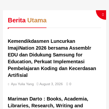
Berita
Utama
BERITA UTAMA
BREAKING NEWS
Kemendikdasmen Luncurkan
ImajiNation 2026 bersama Assemblr
EDU dan Didukung Samsung for
Education, Perkuat Implementasi
Pembelajaran Koding dan Kecerdasan
Artifisial
Ayu Yulia Yang
August 3, 2026
0
BERITA UTAMA
BREAKING NEWS
Mariman Darto : Books, Academia,
Libraries, Research, Writing and