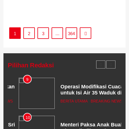
s
1
2
3
…
364
Pilihan Redaksi
9
an
Operasi Modifikasi Cuaca
untuk Isi Air 35 Waduk di
Jawa Digelar Serentak
WS
BERITA UTAMA
BREAKING NEWS
10
ri
Menteri Paksa Anak Buah