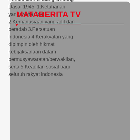
MATABERITA TV