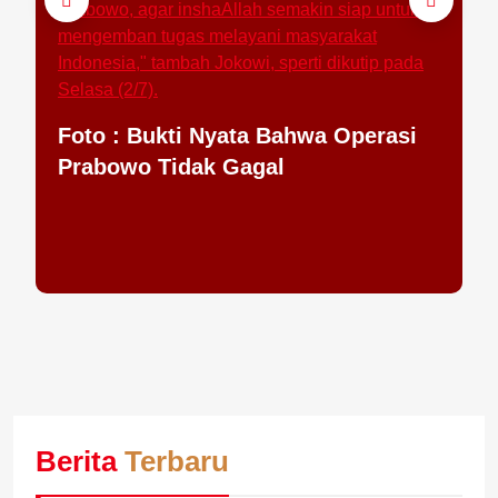
Jo
Ha
Foto : Bukti Nyata Bahwa Operasi
Prabowo Tidak Gagal
Berita
Terbaru