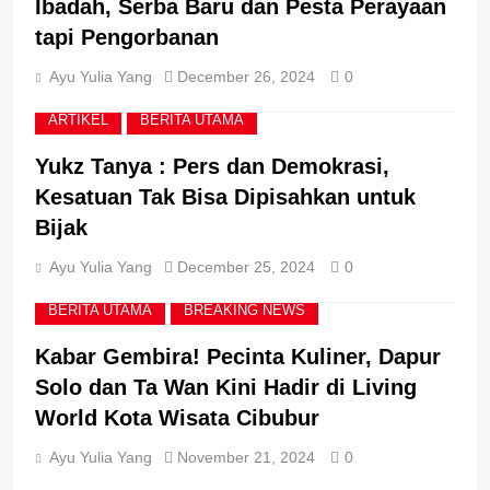
Ibadah, Serba Baru dan Pesta Perayaan
6
tapi Pengorbanan
Perkuat Pelayanan untuk
Masyarakat, Lapas Batam
Ayu Yulia Yang
December 26, 2024
0
Bekali Petugas dengan
KUMHAM IMIPAS
Budaya Service Excellence
ARTIKEL
BERITA UTAMA
7
Yukz Tanya : Pers dan Demokrasi,
Direktur Pembinaan
Kesatuan Tak Bisa Dipisahkan untuk
Narapidana dan Anak
Bijak
Binaan : Tidak Ada
KUMHAM IMIPAS
Toleransi bagi Petugas
Ayu Yulia Yang
December 25, 2024
0
Pemasyarakatan yang
Melanggar Aturan
8
BERITA UTAMA
BREAKING NEWS
Imigrasi Perkuat Integritas,
Gandeng KPK dalam
Kabar Gembira! Pecinta Kuliner, Dapur
Pembenahan Instansi
BERITA UTAMA
BREAKING NEWS
Solo dan Ta Wan Kini Hadir di Living
World Kota Wisata Cibubur
Ayu Yulia Yang
November 21, 2024
0