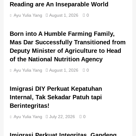
Reading are An Inseparable World
Ayu Yulia Yang
August 1, 2026
0
BERITA UTAMA
BREAKING NEWS
Born into A Humble Farming Family,
Mas Dar Successfully Transitioned from
Deputy Minister of Agriculture to Head
of the National Nutrition Agency
Ayu Yulia Yang
August 1, 2026
0
BERITA UTAMA
BREAKING NEWS
Imigrasi DIY Perkuat Kepatuhan
Internal, Tak Sekadar Patuh tapi
Berintegritas!
Ayu Yulia Yang
July 22, 2026
0
BERITA UTAMA
BREAKING NEWS
Imigrasi Perkuat Integritas, Gandeng